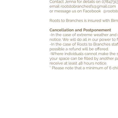
Contact Jenna for details on 07847313
email
rootstobranchesfs@gmail.com
or message us on Facebook @rootst
Roots to Branches is insured with Bir
Cancellation and Postponement
-In the case of extreme weather and 
notice. We will do all in our power to 
-In the case of Roots to Branches staf
possible a refund will be offered.
-Where individuals cannot make the se
your space can be filled by another p
receive at least 48 hours notice.
* Please note that a minimum of 6 chil