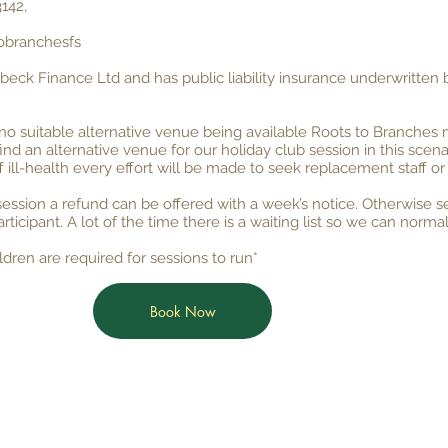
142,
obranchesfs
nbeck Finance Ltd and has public liability insurance underwritten
no suitable alternative venue being available Roots to Branches 
find an alternative venue for our holiday club session in this scena
f ill-health every effort will be made to seek replacement staff or
ssion a refund can be offered with a week’s notice. Otherwise se
articipant. A lot of the time there is a waiting list so we can n
dren are required for sessions to run*
Book Now