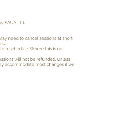
 by SAUA Ltd.
may need to cancel sessions at short
rio.
 to reschedule. Where this is not
ssions will not be refunded, unless
ormally accommodate most changes if we