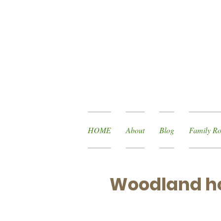
HOME
About
Blog
Family Ro
Woodland ho