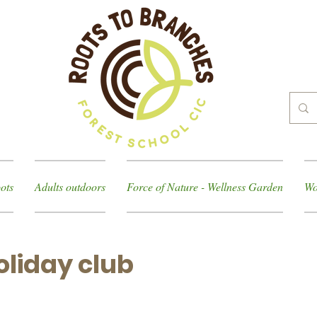
ots
Adults outdoors
Force of Nature - Wellness Garden
Wo
liday club