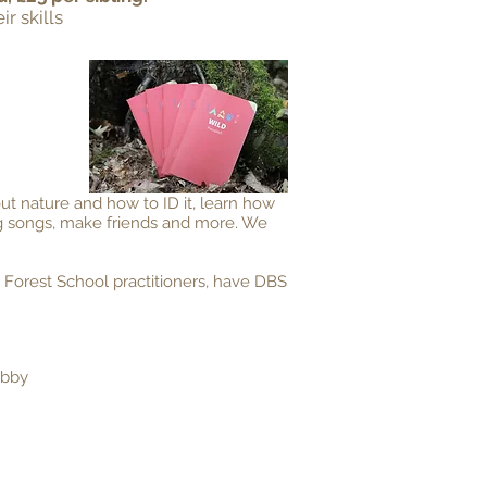
r skills
out nature and how to ID it, learn how
ing songs, make friends and more. We
 Forest School practitioners, have DBS
Abby