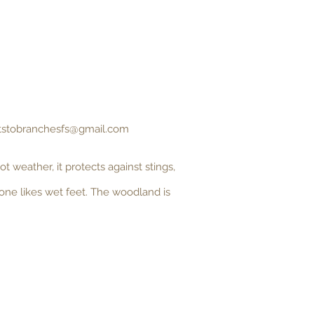
tstobranchesfs@gmail.com
 weather, it protects against stings,
 one likes wet feet. The woodland is