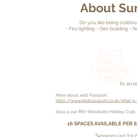
About Su
Do you like being outdoors
~ Fire lighting ~ Den building 
2025
dates
coming
soon
Its an 
More about wild Passport
https://www.wildpassport.co.uk/what-is
2024 is our fifth Woodland Holiday Club. I
16 SPACES AVAILABLE PER 
Sessions last for