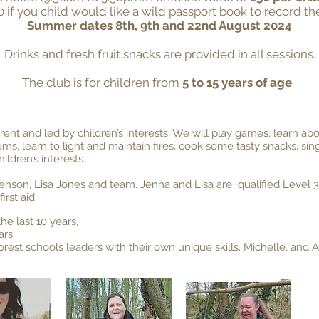
0 if you child would like a wild passport book to record thei
Summer dates 8th, 9th and 22nd August 2024
Drinks and fresh fruit snacks are provided in all sessions.
The club is for children from
5 to 15 years of age
.
ferent and led by children’s interests. We will play games, learn ab
tems, learn to light and maint
ain fires, cook some tasty snacks, s
ldren’s interests.
enson, Lisa Jones and team. Jenna and Lisa are qualified Level 3
irst aid.
he last 10 years,
ars.
forest schools leaders with their own unique skills. Michelle, and 