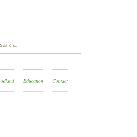
Log In
odland
Education
Contact