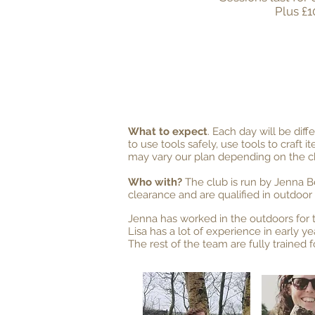
Plus £1
What to expect
. Each day will be dif
to use tools safely, use tools to craft i
may vary our plan depending on the chi
Who with?
The club is run by Jenna B
clearance and are qualified in outdoor f
Jenna has worked in the outdoors for t
Lisa has a lot of experience in early ye
The rest of the team are fully trained 