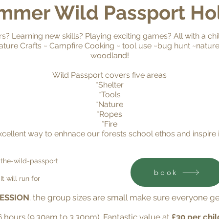
mmer Wil
d P
assport Ho
? Learning new skills? Playing exciting games? All with a chi
~ Nature Crafts ~ Campfire Cooking ~ tool use ~bug hunt ~natu
woodland!
Wild Passport covers five areas
*Shelter
*Tools
*Nature
*Ropes
*Fire
excellent way to enhnace our forests school ethos and inspire 
-the-wild-passport
book
t will run for
SESSION
. the group sizes are small make sure everyone ge
 6 hours (9.30am to 3.30pm). Fantastic value at
£30 per chil