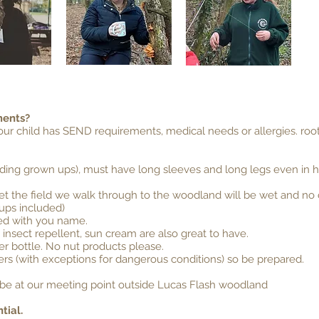
ments?
your child has SEND requirements, medical needs or allergies.
roo
uding grown ups), must have long sleeves and long legs even in hot
n wet the field we walk through to the woodland will be wet and no
 ups included)
led with you name.
 insect repellent, sun cream are also great to have.
er bottle. No nut products please.
rs (with exceptions for dangerous conditions) so be prepared.
ll be at our meeting point outside Lucas Flash woodland
tial.