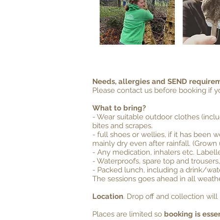
Needs, allergies and SEND require
Please contact us before booking if 
What to bring?
- Wear suitable outdoor clothes (incl
bites and scrapes.
- full shoes or wellies, if it has bee
mainly dry even after rainfall. (Grown
- Any medication, inhalers etc. Label
- Waterproofs, spare top and trousers,
- Packed lunch, including a drink/wat
The sessions goes ahead in all weathe
Location
. Drop off and collection wi
Places are limited so
booking is essen