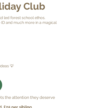
liday Club
ld led forest school ethos.
re ID and much more in a magical
ideas 💡
ts the attention they deserve
d, £25 per sibling.