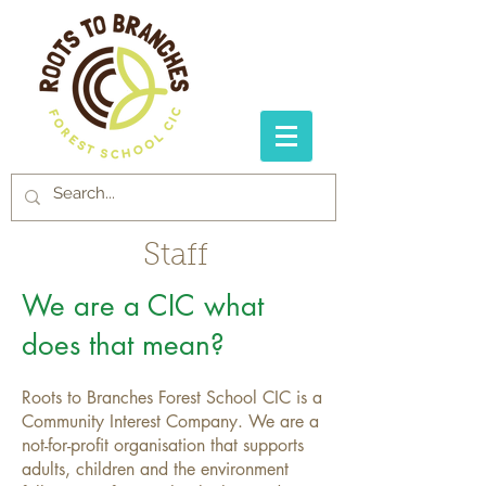
Staff
We are a CIC what
does that mean?
Roots to Branches Forest School CIC is a
Community Interest Company. We are a
not-for-profit organisation that supports
adults, children and the environment