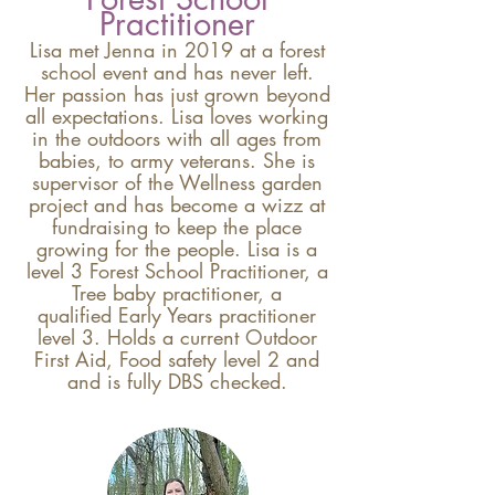
Practitioner
Lisa met Jenna in 2019 at a forest
school event and has never left.
Her passion has just grown beyond
all expectations. Lisa loves working
in the outdoors with all ages from
babies, to army veterans. She is
supervisor of the Wellness garden
project and has become a wizz at
fundraising to keep the place
growing for the people. Lisa is a
level 3 Forest School Practitioner, a
Tree baby practitioner, a
qualified
Early Years practitioner
level 3. Holds a current
Outdoor
First Aid, Food safety level 2 and
and is fully DBS checked.