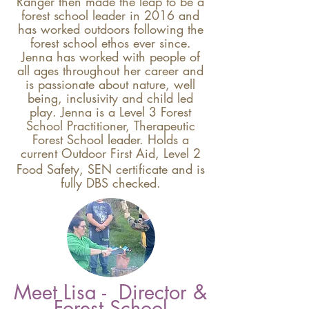
Ranger then made the leap to be a
forest school leader in 2016 and
has worked outdoors following the
forest school ethos ever since.
Jenna has worked with people of
all ages throughout her career and
is passionate about nature, well
being, inclus
ivity and child led
play. Jenna is a Level 3 Forest
School Practitioner,
Therapeutic
Forest School leader. Holds a
current
Outdoor First Aid, Level 2
Food Saf
ety, SEN
certificate
and is
fully DBS checked.
Meet Lisa - Director &
Forest School