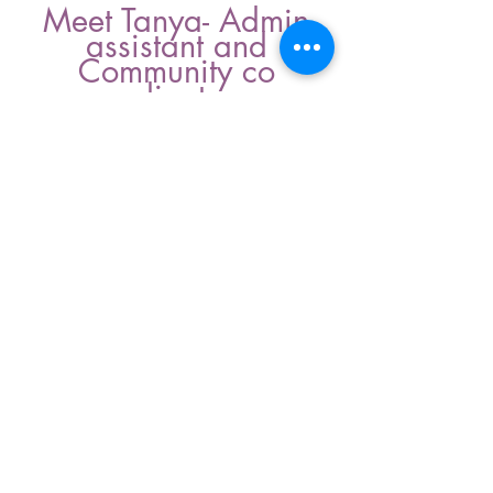
Meet Tanya- Admin
assistant and
Community co
ordinator
Tanya joined the team in 2025.
Tanya helps with all the behind the
scene garden tasks. Connecting the
military families with the Force of
nature garden events and
opportunities.
In 2026 Tanya was interested in
getting more involved so we used
some funding so she could be our
link between military families and
the wellness garden.
Force of nature garden