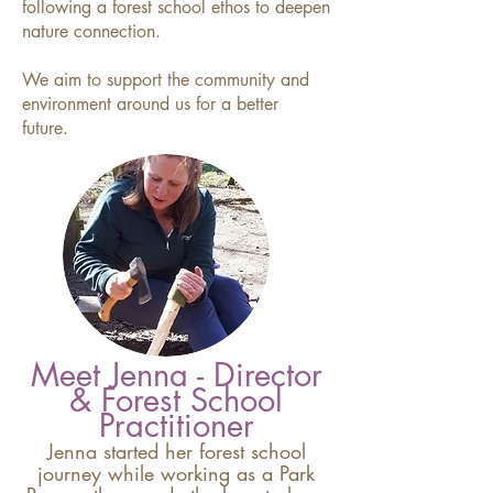
following a forest school ethos to deepen
nature connection.
We aim to support the community and
environment around us for a better
future.
Meet Jenna - Director
& Forest School
Practitioner
Jenna started her forest school
journey while working as a Park