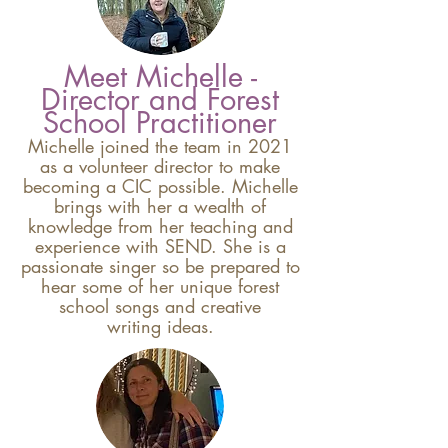
Meet Michelle -
Director and Forest
School Practitioner
Michelle joined the team in 2021
as a volunteer director to make
becoming a CIC possible. Michelle
brings with her a wealth of
knowledge from her teaching and
experience with SEND. She is a
passionate singer so be prepared to
hear some of her unique forest
school songs and creative
writing
ideas.