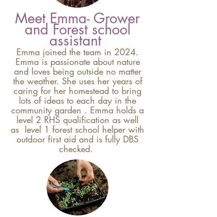
Meet Emma- Grower
and Forest school
assistant
Emma joined the team in 2024.
Emma is passionate about nature
and loves being outside no matter
the weather
. She uses her years of
caring for her homestead
to bring
lots of ideas to each day in the
community garden
. Emma holds a
level 2 RHS qualification as well
as level 1 forest school helper with
outdoor first aid and is fully DBS
checked.